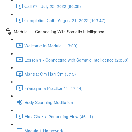
Call #7 - July 25, 2022 (80:08)
Completion Call - August 21, 2022 (103:47)
Module 1 - Connecting With Somatic Intelligence
Welcome to Module 1 (3:09)
Lesson 1 - Connecting with Somatic Intelligence (20:58)
Mantra: Om Hari Om (5:15)
Pranayama Practice #1 (17:44)
Body Scanning Meditation
First Chakra Grounding Flow (46:11)
Module 1 Homework