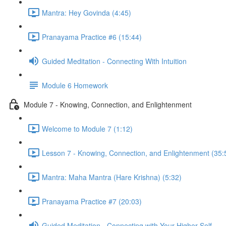
Mantra: Hey Govinda (4:45)
Pranayama Practice #6 (15:44)
Guided Meditation - Connecting With Intuition
Module 6 Homework
Module 7 - Knowing, Connection, and Enlightenment
Welcome to Module 7 (1:12)
Lesson 7 - Knowing, Connection, and Enlightenment (35:
Mantra: Maha Mantra (Hare Krishna) (5:32)
Pranayama Practice #7 (20:03)
Guided Meditation - Connecting with Your Higher Self