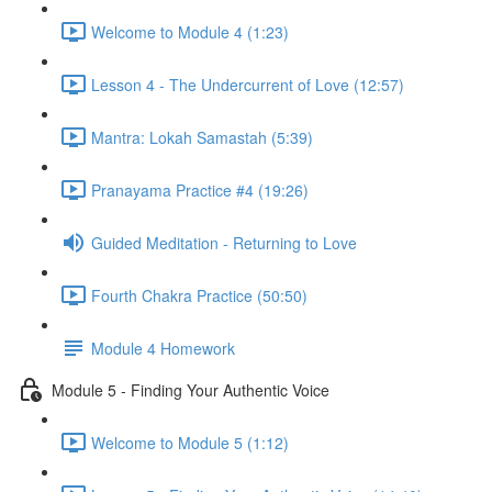
Welcome to Module 4 (1:23)
Lesson 4 - The Undercurrent of Love (12:57)
Mantra: Lokah Samastah (5:39)
Pranayama Practice #4 (19:26)
Guided Meditation - Returning to Love
Fourth Chakra Practice (50:50)
Module 4 Homework
Module 5 - Finding Your Authentic Voice
Welcome to Module 5 (1:12)