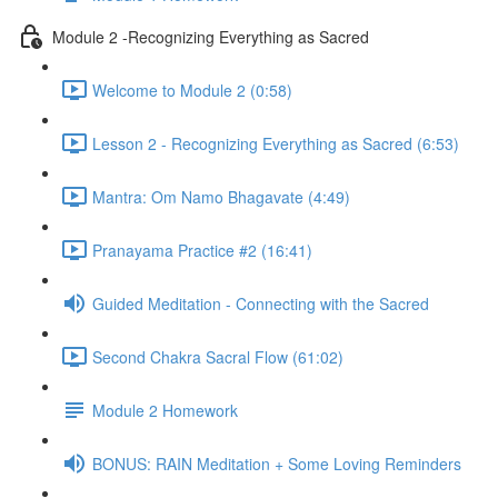
Module 2 -Recognizing Everything as Sacred
Welcome to Module 2 (0:58)
Lesson 2 - Recognizing Everything as Sacred (6:53)
Mantra: Om Namo Bhagavate (4:49)
Pranayama Practice #2 (16:41)
Guided Meditation - Connecting with the Sacred
Second Chakra Sacral Flow (61:02)
Module 2 Homework
BONUS: RAIN Meditation + Some Loving Reminders