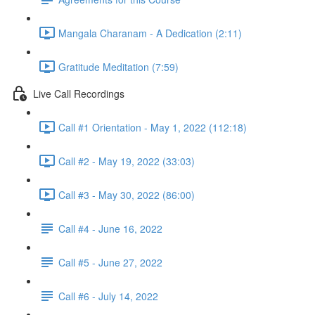
Mangala Charanam - A Dedication (2:11)
Gratitude Meditation (7:59)
Live Call Recordings
Call #1 Orientation - May 1, 2022 (112:18)
Call #2 - May 19, 2022 (33:03)
Call #3 - May 30, 2022 (86:00)
Call #4 - June 16, 2022
Call #5 - June 27, 2022
Call #6 - July 14, 2022