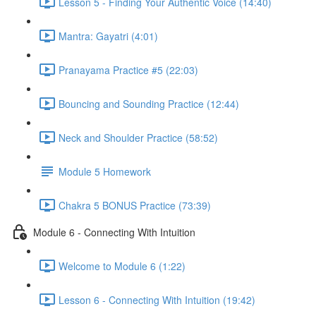
Lesson 5 - Finding Your Authentic Voice (14:40)
Mantra: Gayatri (4:01)
Pranayama Practice #5 (22:03)
Bouncing and Sounding Practice (12:44)
Neck and Shoulder Practice (58:52)
Module 5 Homework
Chakra 5 BONUS Practice (73:39)
Module 6 - Connecting With Intuition
Welcome to Module 6 (1:22)
Lesson 6 - Connecting With Intuition (19:42)