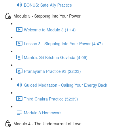
BONUS: Safe Ally Practice
Module 3 - Stepping Into Your Power
Welcome to Module 3 (1:14)
Lesson 3 - Stepping Into Your Power (4:47)
Mantra: Sri Krishna Govinda (4:09)
Pranayama Practice #3 (22:23)
Guided Meditation - Calling Your Energy Back
Third Chakra Practice (52:39)
Module 3 Homework
Module 4 - The Undercurrent of Love