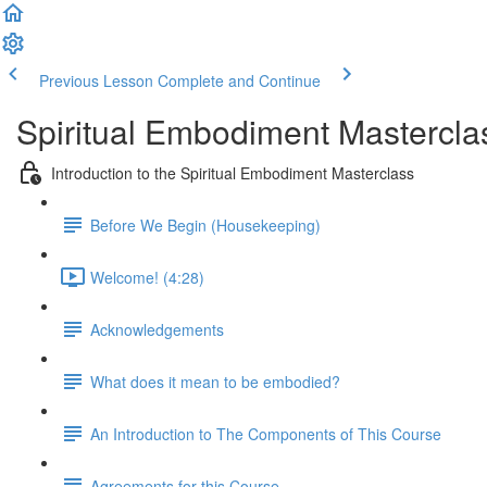
Previous Lesson
Complete and Continue
Spiritual Embodiment Mastercla
Introduction to the Spiritual Embodiment Masterclass
Before We Begin (Housekeeping)
Welcome! (4:28)
Acknowledgements
What does it mean to be embodied?
An Introduction to The Components of This Course
Agreements for this Course