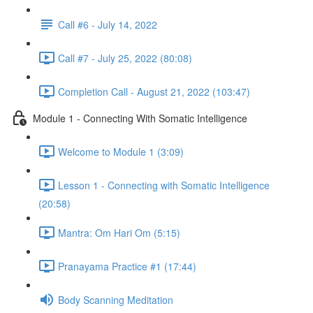
Call #6 - July 14, 2022
Call #7 - July 25, 2022 (80:08)
Completion Call - August 21, 2022 (103:47)
Module 1 - Connecting With Somatic Intelligence
Welcome to Module 1 (3:09)
Lesson 1 - Connecting with Somatic Intelligence
(20:58)
Mantra: Om Hari Om (5:15)
Pranayama Practice #1 (17:44)
Body Scanning Meditation