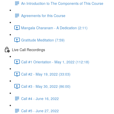
An Introduction to The Components of This Course
Agreements for this Course
Mangala Charanam - A Dedication (2:11)
Gratitude Meditation (7:59)
Live Call Recordings
Call #1 Orientation - May 1, 2022 (112:18)
Call #2 - May 19, 2022 (33:03)
Call #3 - May 30, 2022 (86:00)
Call #4 - June 16, 2022
Call #5 - June 27, 2022