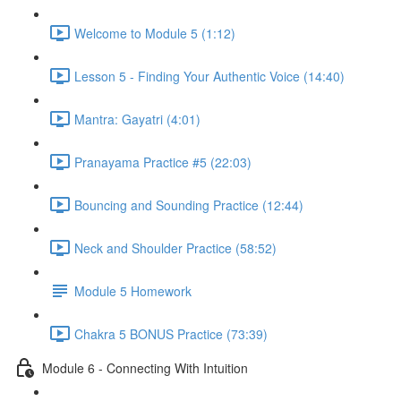
Welcome to Module 5 (1:12)
Lesson 5 - Finding Your Authentic Voice (14:40)
Mantra: Gayatri (4:01)
Pranayama Practice #5 (22:03)
Bouncing and Sounding Practice (12:44)
Neck and Shoulder Practice (58:52)
Module 5 Homework
Chakra 5 BONUS Practice (73:39)
Module 6 - Connecting With Intuition