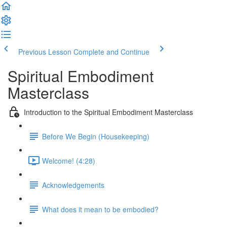
Previous Lesson
Complete and Continue
Spiritual Embodiment
Masterclass
Introduction to the Spiritual Embodiment Masterclass
Before We Begin (Housekeeping)
Welcome! (4:28)
Acknowledgements
What does it mean to be embodied?