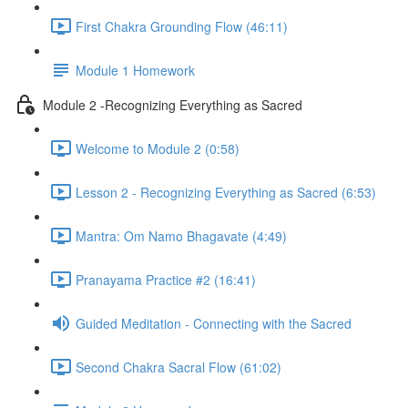
First Chakra Grounding Flow (46:11)
Module 1 Homework
Module 2 -Recognizing Everything as Sacred
Welcome to Module 2 (0:58)
Lesson 2 - Recognizing Everything as Sacred (6:53)
Mantra: Om Namo Bhagavate (4:49)
Pranayama Practice #2 (16:41)
Guided Meditation - Connecting with the Sacred
Second Chakra Sacral Flow (61:02)