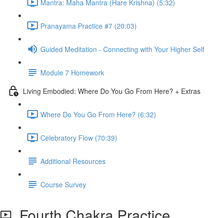
Mantra: Maha Mantra (Hare Krishna) (5:32)
Pranayama Practice #7 (20:03)
Guided Meditation - Connecting with Your Higher Self
Module 7 Homework
Living Embodied: Where Do You Go From Here? + Extras
Where Do You Go From Here? (6:32)
Celebratory Flow (70:39)
Additional Resources
Course Survey
Fourth Chakra Practice