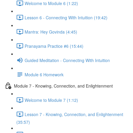
Welcome to Module 6 (1:22)
Lesson 6 - Connecting With Intuition (19:42)
Mantra: Hey Govinda (4:45)
Pranayama Practice #6 (15:44)
Guided Meditation - Connecting With Intuition
Module 6 Homework
Module 7 - Knowing, Connection, and Enlightenment
Welcome to Module 7 (1:12)
Lesson 7 - Knowing, Connection, and Enlightenment
(35:57)