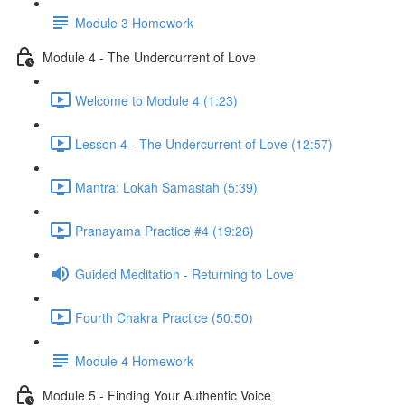
Module 3 Homework
Module 4 - The Undercurrent of Love
Welcome to Module 4 (1:23)
Lesson 4 - The Undercurrent of Love (12:57)
Mantra: Lokah Samastah (5:39)
Pranayama Practice #4 (19:26)
Guided Meditation - Returning to Love
Fourth Chakra Practice (50:50)
Module 4 Homework
Module 5 - Finding Your Authentic Voice