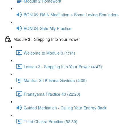
Module 2 Homework
BONUS: RAIN Meditation + Some Loving Reminders
BONUS: Safe Ally Practice
Module 3 - Stepping Into Your Power
Welcome to Module 3 (1:14)
Lesson 3 - Stepping Into Your Power (4:47)
Mantra: Sri Krishna Govinda (4:09)
Pranayama Practice #3 (22:23)
Guided Meditation - Calling Your Energy Back
Third Chakra Practice (52:39)